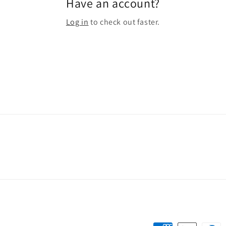
Have an account?
Log in
to check out faster.