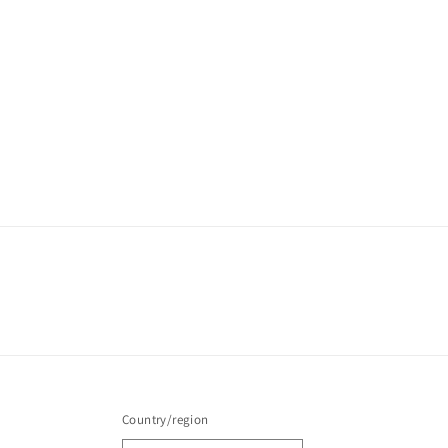
Country/region