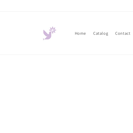
Skip to
content
Home
Catalog
Contact