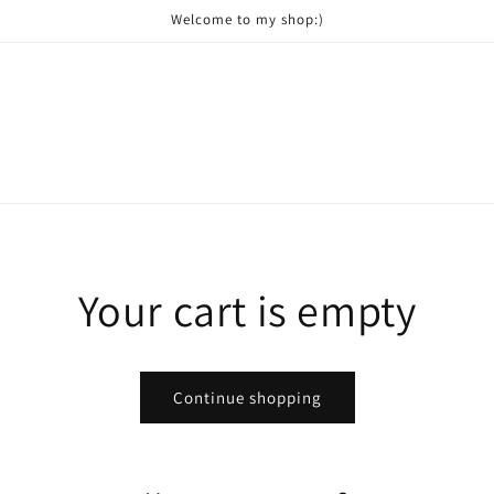
Welcome to my shop:)
Your cart is empty
Continue shopping